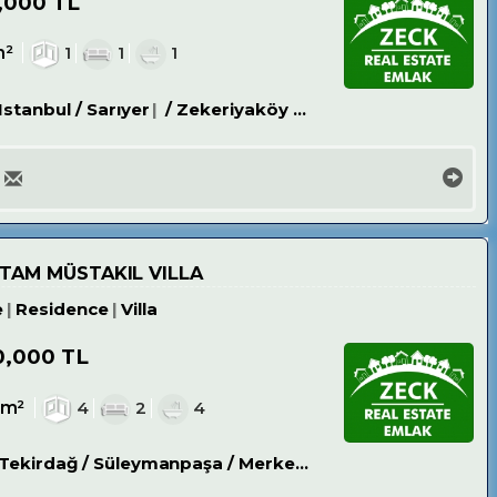
,000 TL
m²
1
1
1
Istanbul / Sarıyer
/ Zekeriyaköy Köyü
 TAM MÜSTAKIL VILLA
e
Residence
Villa
0,000 TL
0m²
4
2
4
Tekirdağ / Süleymanpaşa
/ Merkez
/ Bahçelievler Mh.