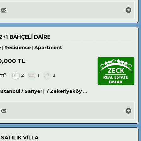
2+1 BAHÇELİ DAİRE
e
Residence
Apartment
0,000 TL
0m²
2
1
2
Istanbul / Sarıyer
/ Zekeriyaköy Köyü
 SATILIK VİLLA