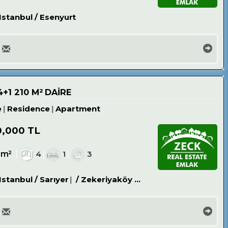
Istanbul / Esenyurt
+1 210 M² DAİRE
e
Residence
Apartment
0,000 TL
0m²
4
1
3
Istanbul / Sarıyer
/ Zekeriyaköy Köyü