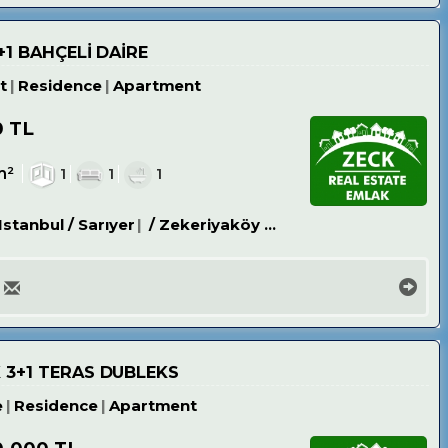
+1 BAHÇELİ DAİRE
t
Residence
Apartment
0 TL
m²
1
1
1
Istanbul / Sarıyer
/ Zekeriyaköy Köyü
 3+1 TERAS DUBLEKS
e
Residence
Apartment