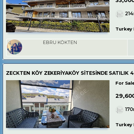
33,00
21
Turkey 
EBRU KÖKTEN
ZECKTEN KÖY ZEKERİYAKÖY SİTESİNDE SATILIK 
For Sal
29,60
17
Turkey 