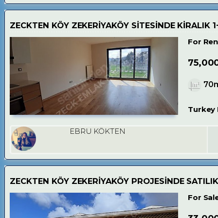
ZECKTEN KÖY ZEKERİYAKÖY SİTESİNDE KİRALIK 1
For Ren
75,00
70
Turkey 
EBRU KÖKTEN
ZECKTEN KÖY ZEKERİYAKÖY PROJESİNDE SATILIK
For Sal