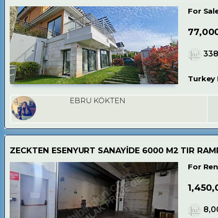
For Sal
77,00
33
Turkey 
EBRU KÖKTEN
ZECKTEN ESENYURT SANAYİDE 6000 M2 TIR RAMP
For Ren
1,450,
8,0