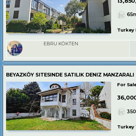
13,850
65
Turkey 
EBRU KÖKTEN
BEYAZKÖY SITESINDE SATILIK DENIZ MANZARALI
For Sal
36,00
35
Turkey 