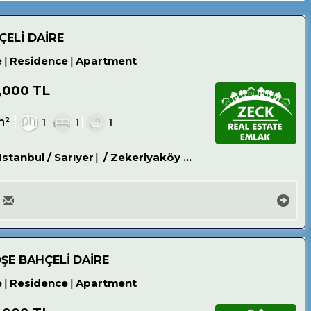
ÇELİ DAİRE
e
Residence
Apartment
,000 TL
m²
1
1
1
Istanbul / Sarıyer
/ Zekeriyaköy Köyü
ÖŞE BAHÇELİ DAİRE
e
Residence
Apartment