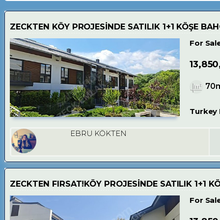
ZECKTEN KÖY PROJESİNDE SATILIK 1+1 KÖŞE BAH
For Sal
13,850
70
Turkey 
EBRU KÖKTEN
ZECKTEN FIRSAT!KÖY PROJESİNDE SATILIK 1+1 K
For Sal