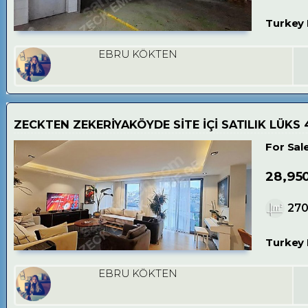
Turkey 
EBRU KÖKTEN
ZECKTEN ZEKERİYAKÖYDE SİTE İÇİ SATILIK LÜKS 4
For Sal
28,95
27
Turkey 
EBRU KÖKTEN