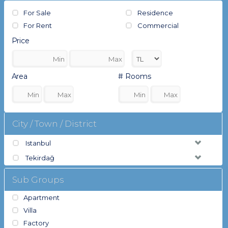
For Sale
Residence
For Rent
Commercial
Price
Area
# Rooms
City / Town / District
Istanbul
Tekirdağ
Sub Groups
Apartment
Villa
Factory