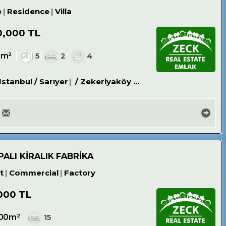
e
Residence
Villa
0,000 TL
8m²
5
2
4
Istanbul / Sarıyer
/ Zekeriyaköy Köyü
ALI KİRALIK FABRİKA
t
Commercial
Factory
000 TL
00m²
15