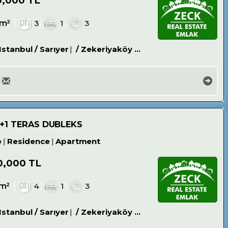
0,000 TL
4m²
3
1
3
Istanbul / Sarıyer
/ Zekeriyaköy Köyü
4+1 TERAS DUBLEKS
e
Residence
Apartment
0,000 TL
0m²
4
1
3
Istanbul / Sarıyer
/ Zekeriyaköy Köyü