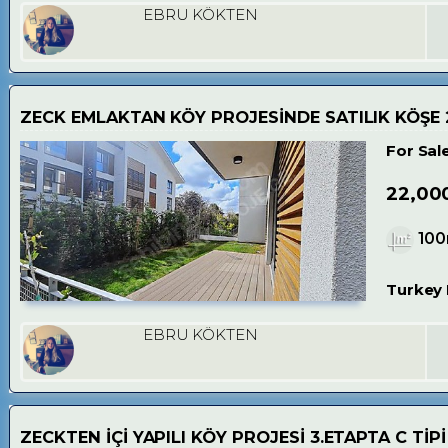
EBRU KÖKTEN
ZECK EMLAKTAN KÖY PROJESİNDE SATILIK KÖŞE 
For Sal
22,00
10
Turkey 
EBRU KÖKTEN
ZECKTEN İÇİ YAPILI KÖY PROJESİ 3.ETAPTA C TİPİ